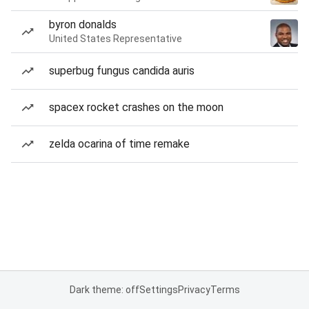
byron donalds
United States Representative
superbug fungus candida auris
spacex rocket crashes on the moon
zelda ocarina of time remake
Dark theme: off
Settings
Privacy
Terms