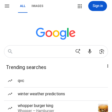
Sign in
ALL
IMAGES
Trending searches
qvc
winter weather predictions
whopper burger king
Whopper — Hamburger