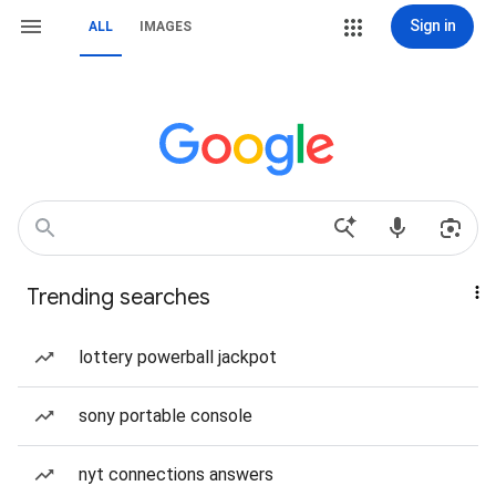
Sign in
ALL
IMAGES
Trending searches
lottery powerball jackpot
sony portable console
nyt connections answers