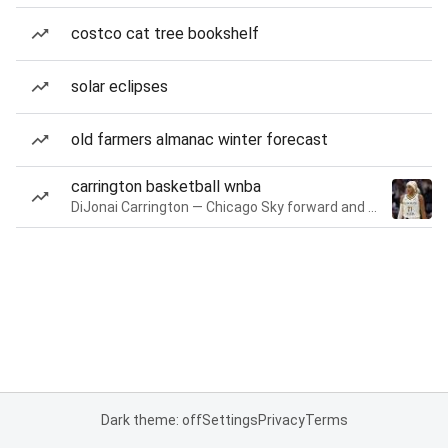
costco cat tree bookshelf
solar eclipses
old farmers almanac winter forecast
carrington basketball wnba
DiJonai Carrington — Chicago Sky forward and guard
Dark theme: off
Settings
Privacy
Terms