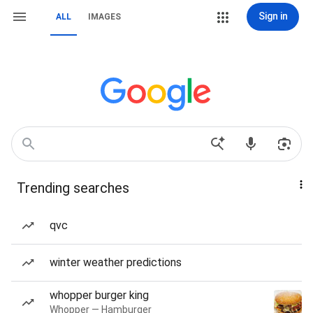
Sign in
ALL
IMAGES
Trending searches
qvc
winter weather predictions
whopper burger king
Whopper — Hamburger