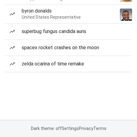
byron donalds
United States Representative
superbug fungus candida auris
spacex rocket crashes on the moon
zelda ocarina of time remake
Dark theme: off
Settings
Privacy
Terms