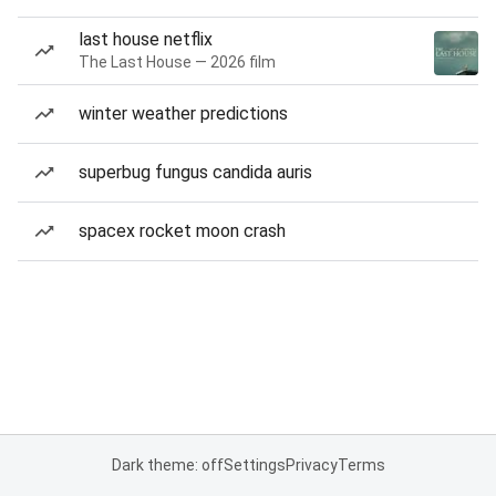
last house netflix
The Last House — 2026 film
winter weather predictions
superbug fungus candida auris
spacex rocket moon crash
Dark theme: off
Settings
Privacy
Terms