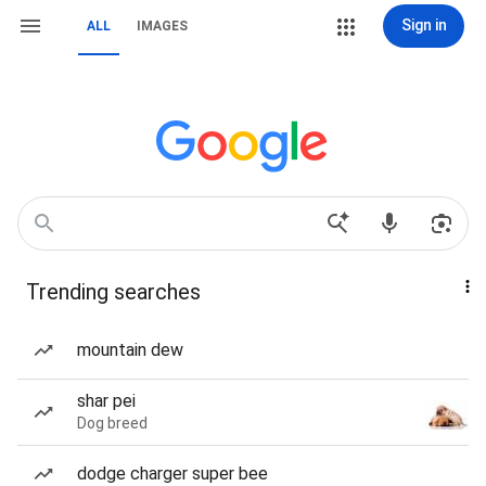
Sign in
ALL
IMAGES
Trending searches
mountain dew
shar pei
Dog breed
dodge charger super bee