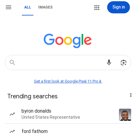
Sign in
ALL
IMAGES
Get a first look at Google Pixel 11 Pro📱
Trending searches
byron donalds
United States Representative
ford fathom