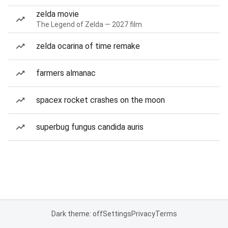
zelda movie
The Legend of Zelda — 2027 film
zelda ocarina of time remake
farmers almanac
spacex rocket crashes on the moon
superbug fungus candida auris
Dark theme: off
Settings
Privacy
Terms