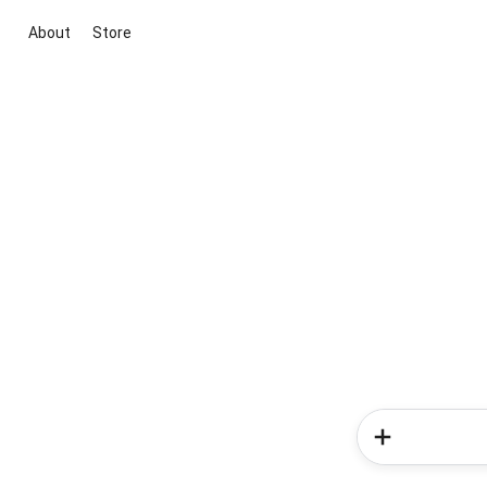
About
Store