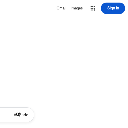
Sign in
Gmail
Images
AI Mode