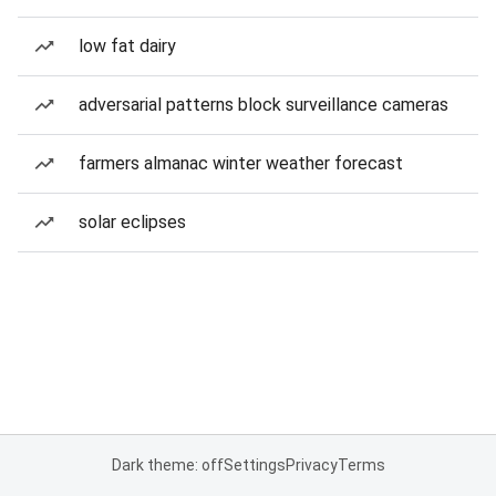
low fat dairy
adversarial patterns block surveillance cameras
farmers almanac winter weather forecast
solar eclipses
Dark theme: off
Settings
Privacy
Terms