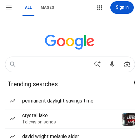
Sign in
ALL
IMAGES
Trending searches
permanent daylight savings time
crystal lake
Television series
david wright melanie alder