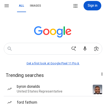
Sign in
ALL
IMAGES
Get a first look at Google Pixel 11 Pro📱
Trending searches
byron donalds
United States Representative
ford fathom