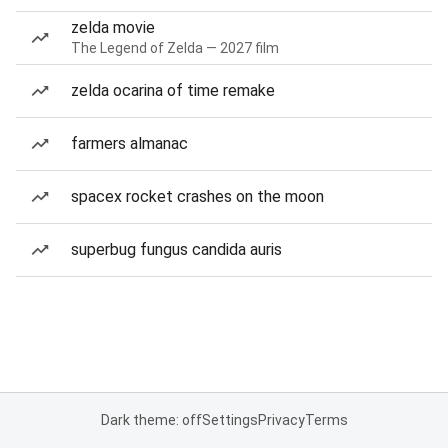
zelda movie
The Legend of Zelda — 2027 film
zelda ocarina of time remake
farmers almanac
spacex rocket crashes on the moon
superbug fungus candida auris
Dark theme: off
Settings
Privacy
Terms