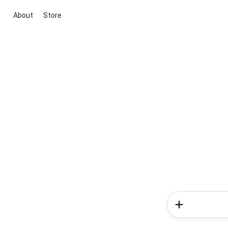
About
Store