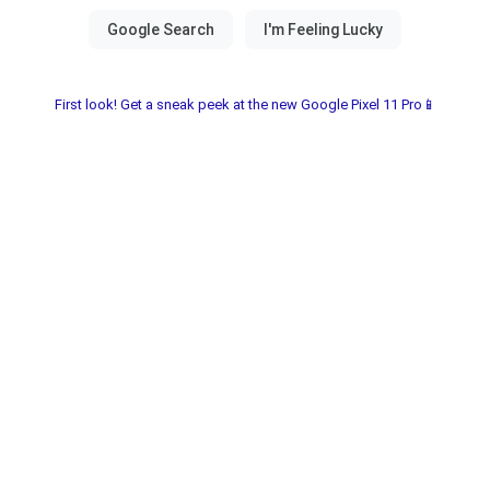
First look! Get a sneak peek at the new Google Pixel 11 Pro📱