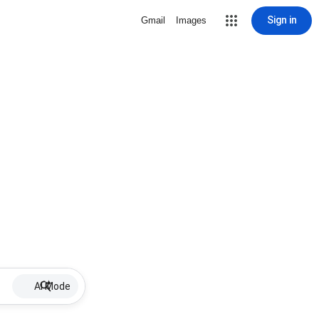
Sign in
Gmail
Images
AI Mode